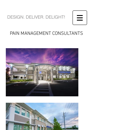
DESIGN. DELIVER. DELIGHT!
PAIN MANAGEMENT CONSULTANTS