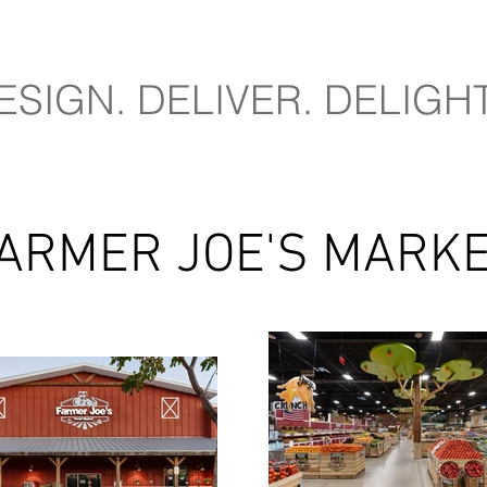
ESIGN. DELIVER. DELIGHT
ARMER JOE'S MARK