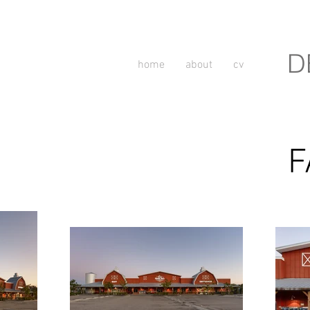
D
home
about
cv
F