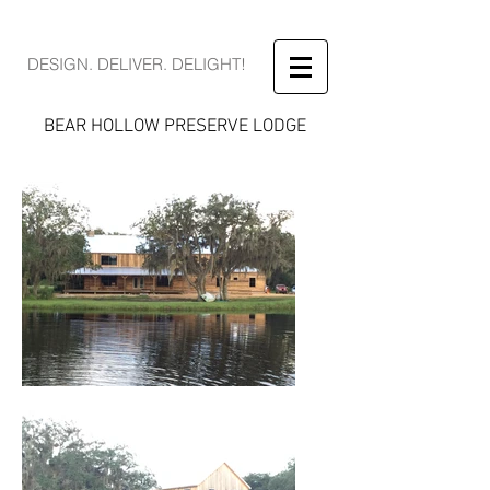
DESIGN. DELIVER. DELIGHT!
BEAR HOLLOW PRESERVE LODGE