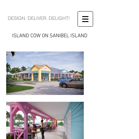
DESIGN. DELIVER. DELIGHT!
ISLAND COW ON SANIBEL ISLAND